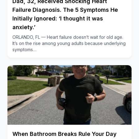
Dad, 32, Received Shocking Heart
health, as untreated prolapse can lead to
Failure Diagnosis. The 5 Symptoms He
complications like kidney damage
. This story offers
Initially Ignored: ‘I thought it was
a compelling look at medical innovation, patient
anxiety.’
advocacy and the debunking of age-old health
ORLANDO, FL — Heart failure doesn’t wait for old age.
myths.
It’s on the rise among young adults because underlying
symptoms…
When Bathroom Breaks Rule Your Day