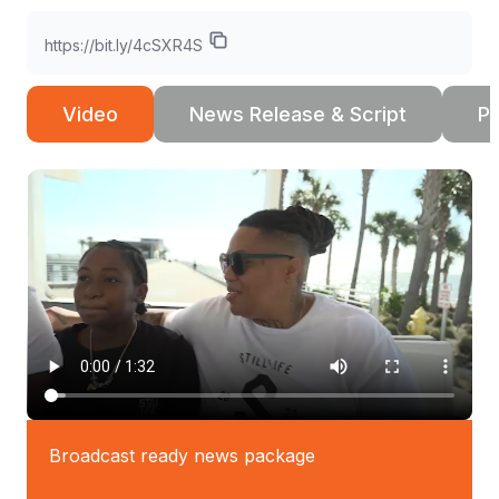
https://bit.ly/4cSXR4S
Video
News Release & Script
Ph
Broadcast ready news package