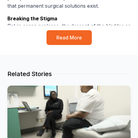
that permanent surgical solutions exist
.
Breaking the Stigma
Pelvic organ prolapse, the descent of the bladder or
uterus into the vagina, can cause chronic pain,
Read More
severe pressure and incontinence
. Despite its
prevalence, common misconceptions persist:
50%
of women believe urine leakage is a
“normal” part of aging
.
Related Stories
31%
believe the condition only affects women
over age 60
.
30%
are unaware that surgical options are
available to fix the issue
.
The Solution
Nyarai Mushonga, M.D
.
, a double board-certified