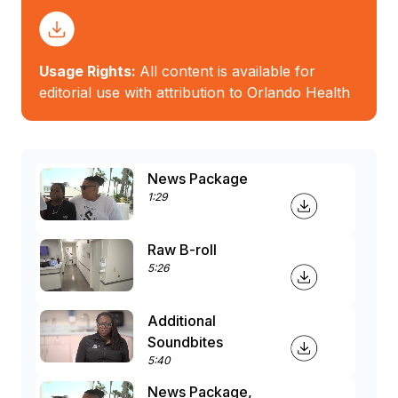
Usage Rights:
All content is available for
editorial use with attribution to Orlando Health
News Package
1:29
Raw B-roll
5:26
Additional
Soundbites
5:40
News Package,