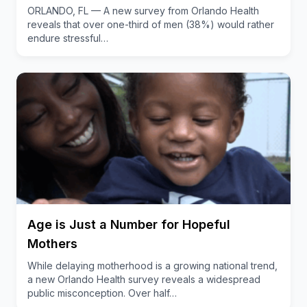
ORLANDO, FL — A new survey from Orlando Health
reveals that over one-third of men (38%) would rather
endure stressful…
Age is Just a Number for Hopeful
Mothers
While delaying motherhood is a growing national trend,
a new Orlando Health survey reveals a widespread
public misconception. Over half…