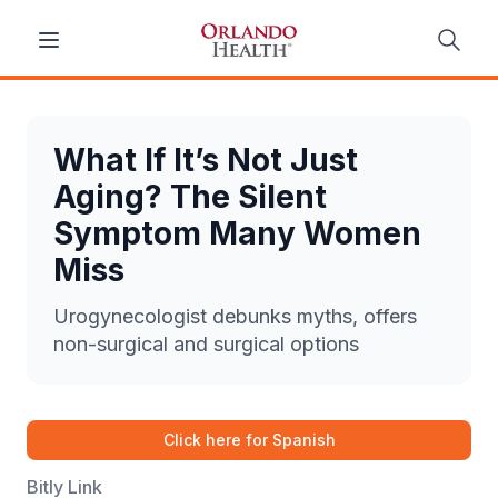
What If It’s Not Just
Aging? The Silent
Symptom Many Women
Miss
Urogynecologist debunks myths, offers
non-surgical and surgical options
Click here for Spanish
Bitly Link