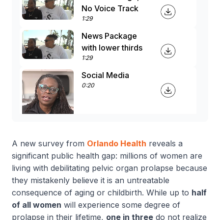
No Voice Track
1:29
News Package
with lower thirds
1:29
Social Media
0:20
A new survey from
Orlando Health
reveals a
significant public health gap: millions of women are
living with debilitating pelvic organ prolapse because
they mistakenly believe it is an untreatable
consequence of aging or childbirth
.
While up to
half
of all women
will experience some degree of
prolapse in their lifetime,
one in three
do not realize